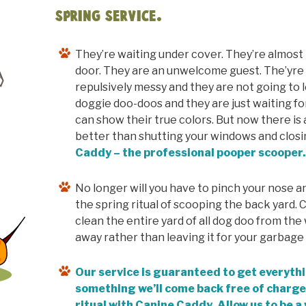
Spring Service.
They’re waiting under cover. They’re almos
door. They are an unwelcome guest. The’yre d
repulsively messy and they are not going to 
doggie doo-doos and they are just waiting fo
can show their true colors. But now there is a
better than shutting your windows and closi
Caddy – the professional pooper scooper
No longer will you have to pinch your nose a
the spring ritual of scooping the back yard. 
clean the entire yard of all dog doo from the w
away rather than leaving it for your garbage 
Our service is guaranteed to get everythi
something we’ll come back free of charge
ritual with Canine Caddy. Allow us to be a