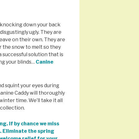
t knocking down your back
isgustingly ugly. They are
leave on their own. They are
r the snow to melt so they
 successful solution that is
ng your blinds…
Canine
.
nd squint your eyes during
Canine Caddy will thoroughly
inter time. We’ll take it all
collection.
ng. If by chance we miss
. Eliminate the spring
 welcome relief for your