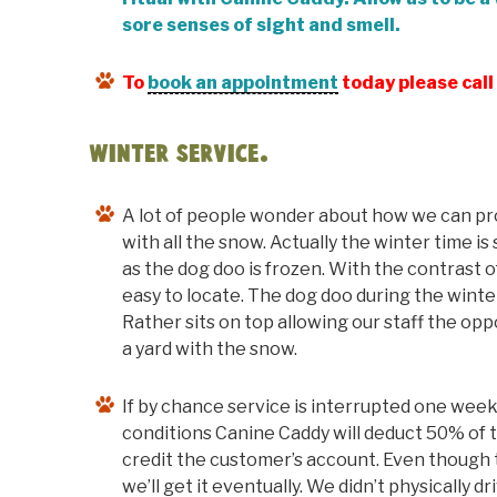
sore senses of sight and smell.
To
book an appointment
today please cal
Winter Service.
A lot of people wonder about how we can pro
with all the snow. Actually the winter time i
as the dog doo is frozen. With the contrast o
easy to locate. The dog doo during the winte
Rather sits on top allowing our staff the opp
a yard with the snow.
If by chance service is interrupted one week
conditions Canine Caddy will deduct 50% of 
credit the customer’s account. Even though t
we’ll get it eventually. We didn’t physically d