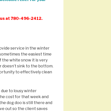
l us at 780-496-2412.
vide service in the winter
s sometimes the easiest time
f the white snow it is very
r doesn’t sink to the bottom.
ortunity to effectively clean
 due to lousy winter
the cost for that week and
he dog doo is still there and
rive out so the client saves